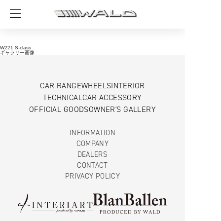
W221 S-class
ギャラリー画像
CAR RANGE
WHEELS
INTERIOR
TECHNICAL
CAR ACCESSORY
OFFICIAL GOODS
OWNER'S GALLERY
INFORMATION
COMPANY
DEALERS
CONTACT
PRIVACY POLICY