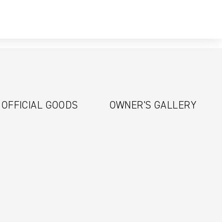
OFFICIAL GOODS
OWNER'S GALLERY