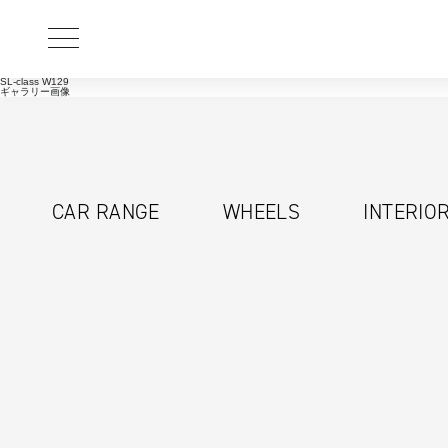
SL-class W129
ギャラリー画像
CAR RANGE
WHEELS
INTERIO