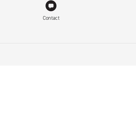
Contact