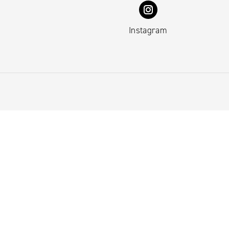
Instagram