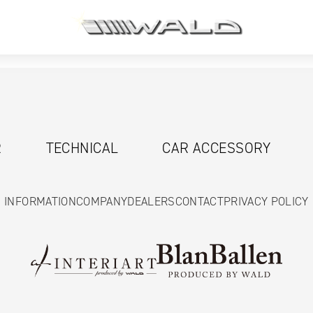
R
TECHNICAL
CAR ACCESSORY
INFORMATION
COMPANY
DEALERS
CONTACT
PRIVACY POLICY