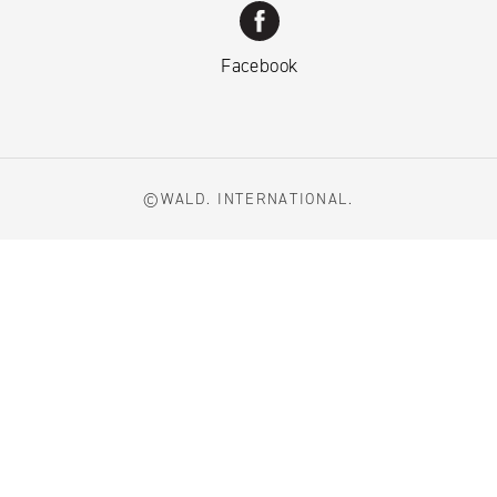
Facebook
©WALD. INTERNATIONAL.