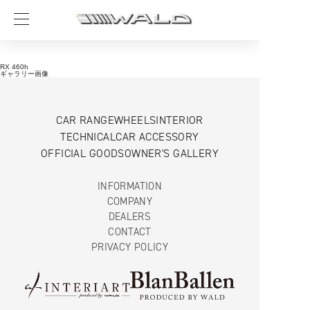
RX 460h
ギャラリー画像
CAR RANGE
WHEELS
INTERIOR
TECHNICAL
CAR ACCESSORY
OFFICIAL GOODS
OWNER'S GALLERY
INFORMATION
COMPANY
DEALERS
CONTACT
PRIVACY POLICY