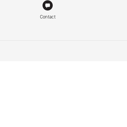
Contact