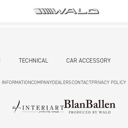
R
TECHNICAL
CAR ACCESSORY
INFORMATION
COMPANY
DEALERS
CONTACT
PRIVACY POLICY