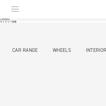
LS600hL
ギャラリー画像
CAR RANGE
WHEELS
INTERIO