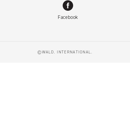
Facebook
©WALD. INTERNATIONAL.