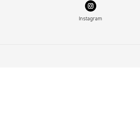
Instagram