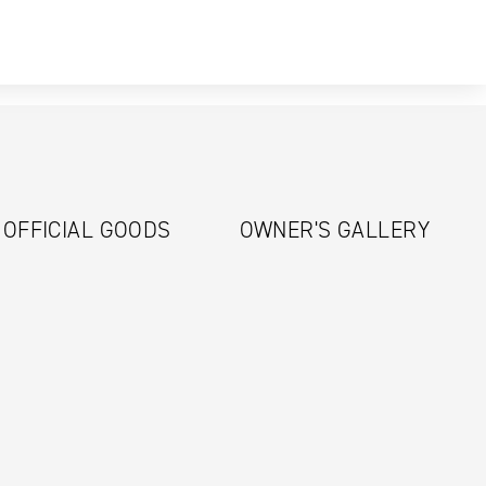
OFFICIAL GOODS
OWNER'S GALLERY