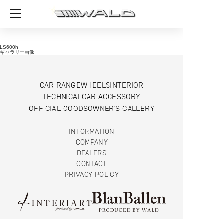
LS600h
ギャラリー画像
CAR RANGE
WHEELS
INTERIOR
TECHNICAL
CAR ACCESSORY
OFFICIAL GOODS
OWNER'S GALLERY
INFORMATION
COMPANY
DEALERS
CONTACT
PRIVACY POLICY