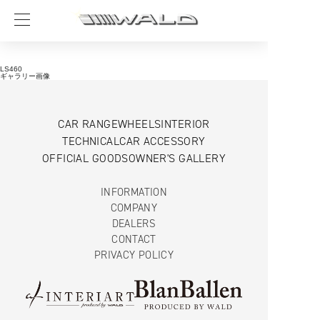
LS460
ギャラリー画像
CAR RANGE
WHEELS
INTERIOR
TECHNICAL
CAR ACCESSORY
OFFICIAL GOODS
OWNER'S GALLERY
INFORMATION
COMPANY
DEALERS
CONTACT
PRIVACY POLICY