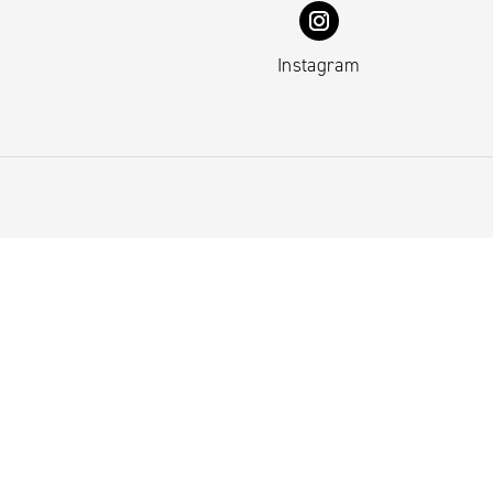
Instagram