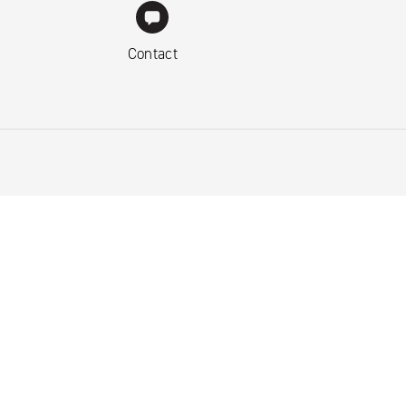
Contact