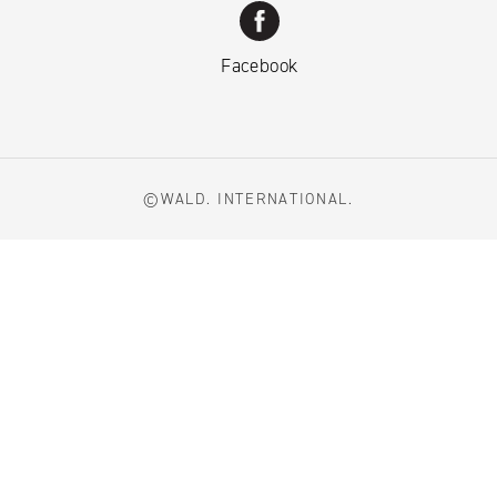
Facebook
©WALD. INTERNATIONAL.