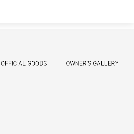
OFFICIAL GOODS
OWNER'S GALLERY