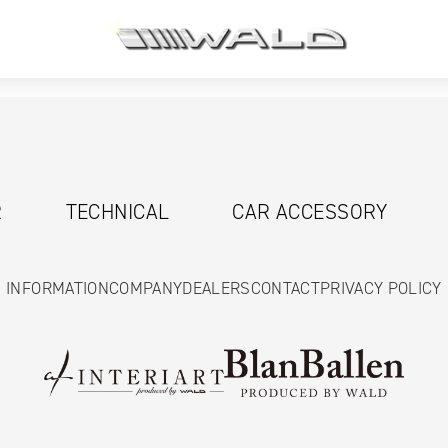
R
TECHNICAL
CAR ACCESSORY
INFORMATION
COMPANY
DEALERS
CONTACT
PRIVACY POLICY