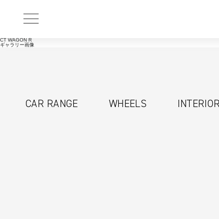
CT WAGON R
ギャラリー画像
CAR RANGE
WHEELS
INTERIO