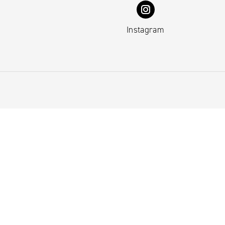
Instagram