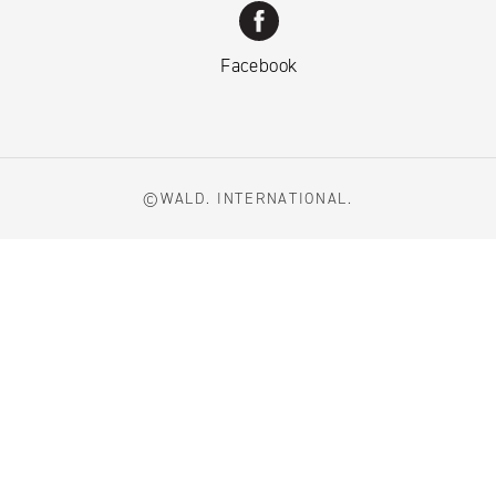
Facebook
©WALD. INTERNATIONAL.