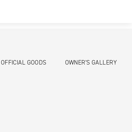
OFFICIAL GOODS
OWNER'S GALLERY