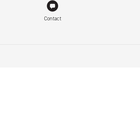
Contact