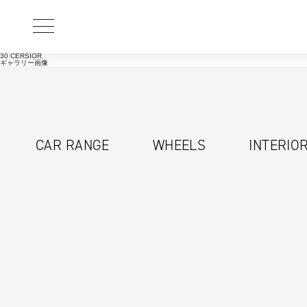
30 CERSIOR
ギャラリー画像
CAR RANGE
WHEELS
INTERIO