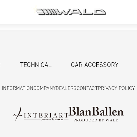
R
TECHNICAL
CAR ACCESSORY
INFORMATION
COMPANY
DEALERS
CONTACT
PRIVACY POLICY