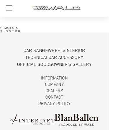
18 MAJESTA
ギャラリー画像
CAR RANGE
WHEELS
INTERIOR
TECHNICAL
CAR ACCESSORY
OFFICIAL GOODS
OWNER'S GALLERY
INFORMATION
COMPANY
DEALERS
CONTACT
PRIVACY POLICY