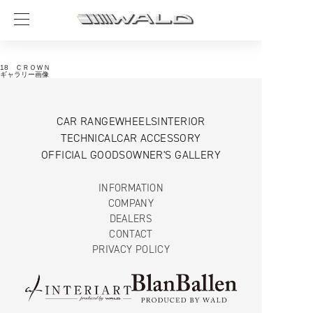
18 ＣＲＯＷＮ
ギャラリー画像
CAR RANGE
WHEELS
INTERIOR
TECHNICAL
CAR ACCESSORY
OFFICIAL GOODS
OWNER'S GALLERY
INFORMATION
COMPANY
DEALERS
CONTACT
PRIVACY POLICY