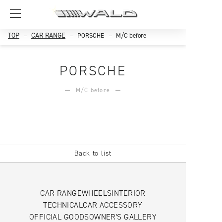
TOP
CAR RANGE
PORSCHE
M/C before
PORSCHE
M/C before
Back to list
CAR RANGE
WHEELS
INTERIOR
TECHNICAL
CAR ACCESSORY
OFFICIAL GOODS
OWNER'S GALLERY