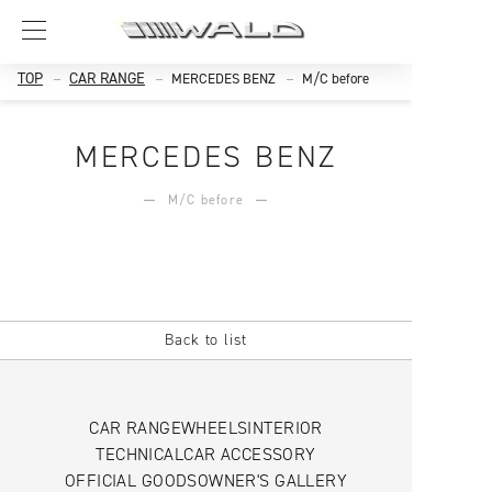
TOP
CAR RANGE
MERCEDES BENZ
M/C before
MERCEDES BENZ
M/C before
Back to list
CAR RANGE
WHEELS
INTERIOR
TECHNICAL
CAR ACCESSORY
OFFICIAL GOODS
OWNER'S GALLERY