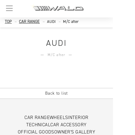
TOP
CAR RANGE
AUDI
M/C after
AUDI
M/C after
Back to list
CAR RANGE
WHEELS
INTERIOR
TECHNICAL
CAR ACCESSORY
OFFICIAL GOODS
OWNER'S GALLERY