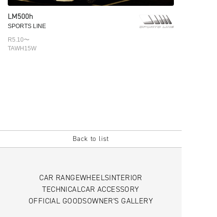
LM500h
SPORTS LINE
R5.10〜
TAWH15W
Back to list
CAR RANGE
WHEELS
INTERIOR
TECHNICAL
CAR ACCESSORY
OFFICIAL GOODS
OWNER'S GALLERY