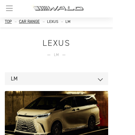
TOP
CAR RANGE
LEXUS
LM
LEXUS
LM
LM