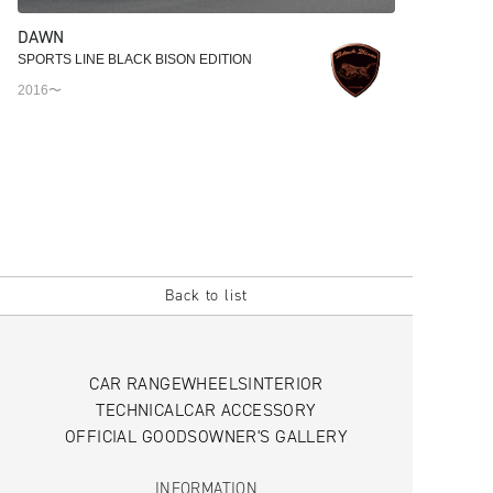
DAWN
SPORTS LINE BLACK BISON EDITION
2016〜
Back to list
CAR RANGE
WHEELS
INTERIOR
TECHNICAL
CAR ACCESSORY
OFFICIAL GOODS
OWNER'S GALLERY
INFORMATION