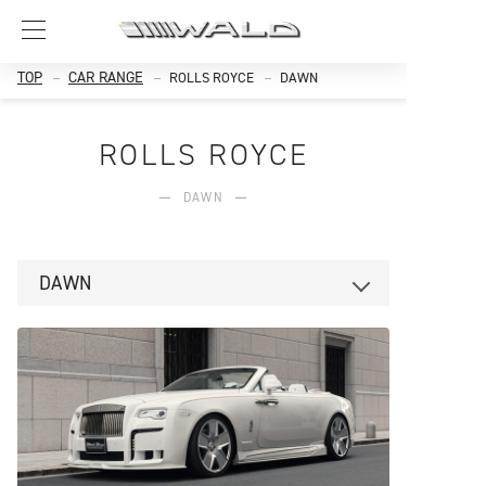
TOP
CAR RANGE
ROLLS ROYCE
DAWN
ROLLS ROYCE
DAWN
DAWN